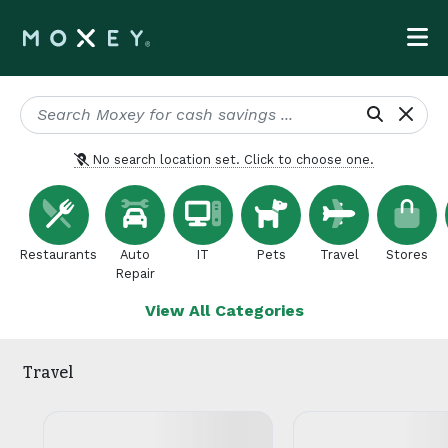
No search location set. Click to choose one.
Restaurants
Auto
IT
Pets
Travel
Stores
Repair
View All Categories
Travel