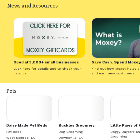
News and Resources
Good at 3,000+ small businesses
Save Cash. Spend Moxey
Click here for details and to check your
Find out how Moxey helps y
balance.
and earn new customers.
Pets
Daisy Made Pet Beds
Buckles Groomery
Little Paws of 
Pet Beds
Dog Grooming
Doggy Daycare a
Grooming
West Monroe, LA
Downsville, LA