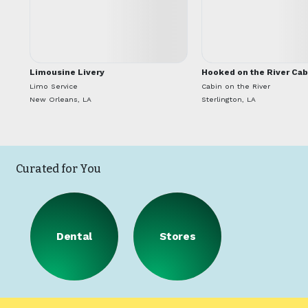
Limousine Livery
Hooked on the River Cab
Limo Service
Cabin on the River
New Orleans, LA
Sterlington, LA
Curated for You
Dental
Stores