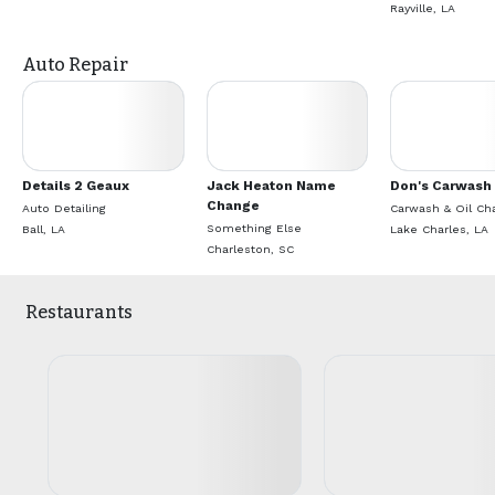
Rayville, LA
Auto Repair
Details 2 Geaux
Jack Heaton Name
Don's Carwash
Change
Auto Detailing
Carwash & Oil Ch
Something Else
Ball, LA
Lake Charles, LA
Charleston, SC
Restaurants